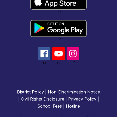
District Policy
|
Non-Discrimination Notice
|
Civil Rights Disclosure
|
Privacy Policy
|
School Fees
|
Hotline