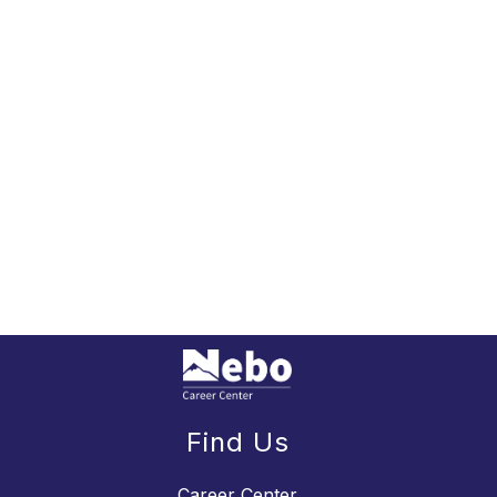
Find Us
Career Center