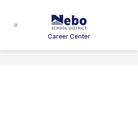
Skip
to
content
Career Center