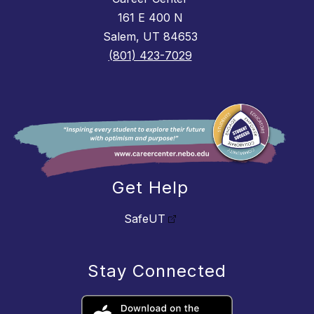
161 E 400 N
Salem, UT 84653
(801) 423-7029
Get Help
SafeUT
Stay Connected